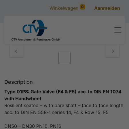
0
Winkelwagen
Aanmelden
Vorige
Volgen
Description
Type 01PS: Gate Valve (F4 & F5) acc. to DIN EN 1074
with Handwheel
Resilient seated – with bare shaft – face to face length
acc. to DIN EN 558-1 series 14, F4 & Row 15, F5
DN50 – DN30 PN10, PN16