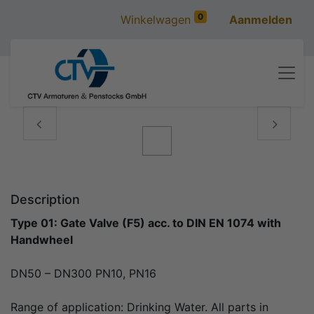
0
Winkelwagen
Aanmelden
Vorige
Volgen
Description
Type 01: Gate Valve (F5) acc. to DIN EN 1074 with
Handwheel
DN50 – DN300 PN10, PN16
Range of application: Drinking Water. All parts in