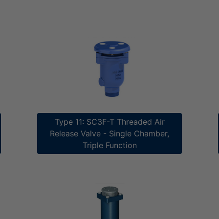
Type 11: SC3F-T Threaded Air
Release V​​alve - Single Chamber,
Triple Function