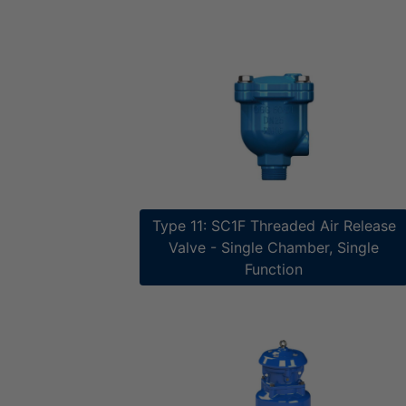
Type 11: SC1F Threaded Air Release
Valve​​ - Single Chamber, Single
Function