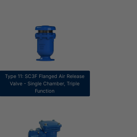
Type 11: SC3F Flanged Air Release
Valve - Single Chamber, Triple
Function​​