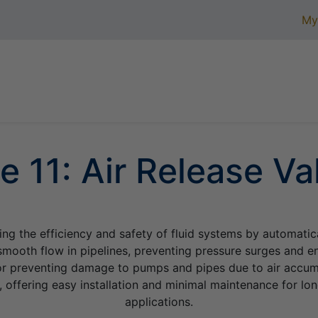
My
Home
Product Assortment
Certifications
Ab
e
11: Air Release Va
ning the efficiency and safety of fluid systems by automatic
mooth flow in pipelines, preventing pressure surges and en
 for preventing damage to pumps and pipes due to air accumu
, offering easy installation and minimal maintenance for lon
applications.