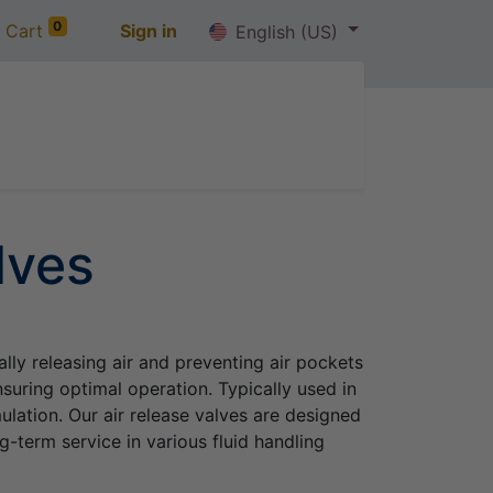
0
 Cart
Sign in
English (US)
out us
Jobs
Contact us
lves
ally releasing air and preventing air pockets
suring optimal operation. Typically used in
lation. Our air release valves are designed
g-term service in various fluid handling