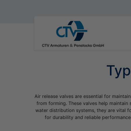
Typ
Air release valves are essential for maintai
from forming. These valves help maintain s
water distribution systems, they are vital
for durability and reliable performance