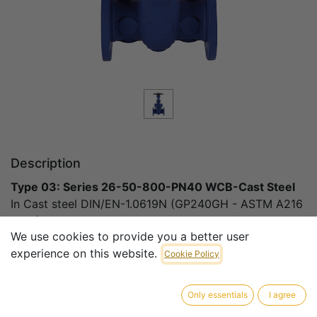
Description
Type 03: Series 26-50-800-PN40 WCB-Cast Steel
In Cast steel DIN/EN-1.0619N (GP240GH - ASTM A216
WCB)
We use cookies to provide you a better user
experience on this website.
DN50 – DN800 PN40
Cookie Policy
Standards:
Only essentials
I agree
Design & Manufacture conform to DIN 3352