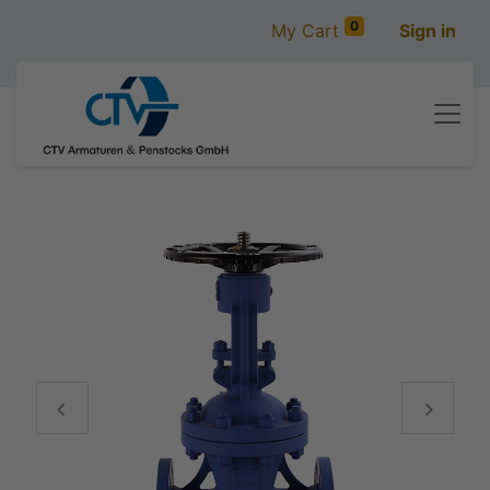
0
My Cart
Sign in
Vorige
Volgen