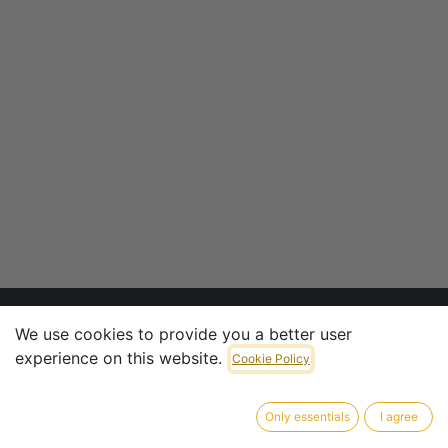
We use cookies to provide you a better user
experience on this website.
CONTACT INFO
Cookie Policy
CTV Armaturen & Penstocks GmbH
Only essentials
I agree
​Pliniusstrasse 6