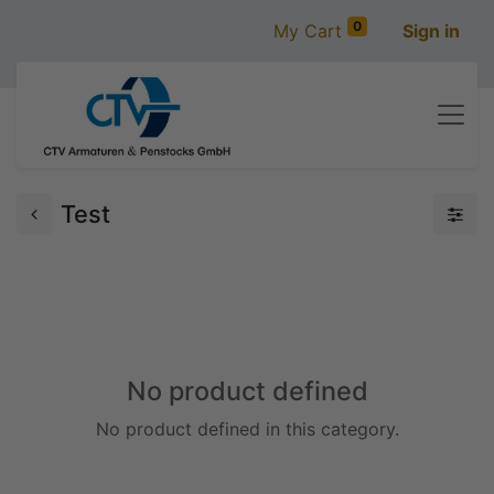
0
My Cart
Sign in
Test
No product defined
No product defined in this category.