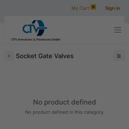
0
My Cart
Sign in
Socket Gate Valves
No product defined
No product defined in this category.