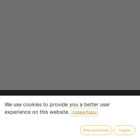
We use cookies to provide you a better user
experience on this website.
CONTACT INFO
Cookie Policy
CTV Armaturen & Penstocks GmbH
Only essentials
I agree
​Pliniusstrasse 6