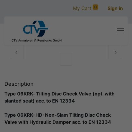
0
My Cart
Sign in
Vorige
Volgen
Description
Type 06KRK: Tilting Disc Check Valve (opt. with
slanted seat) acc. to EN 12334
Type 06KRK-HD: Non-Slam Tilting Disc Check
Valve with Hydraulic Damper acc. to EN 12334