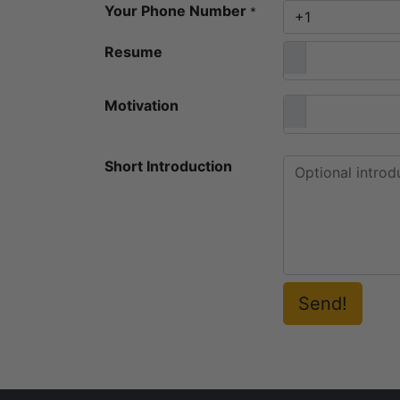
Your Phone Number
*
Resume
Motivation
Short Introduction
Send!