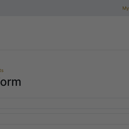
My
Home
Product Assortment
Certifications
Ab
ts
Form