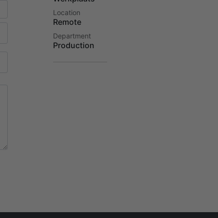
Location
Remote
Department
Production