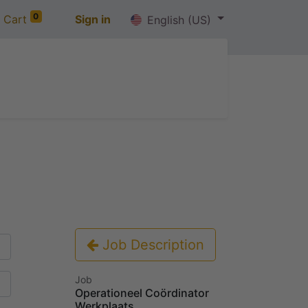
0
 Cart
Sign in
English (US)
out us
Jobs
Contact us
Job Description
Job
Operationeel Coördinator
Werkplaats