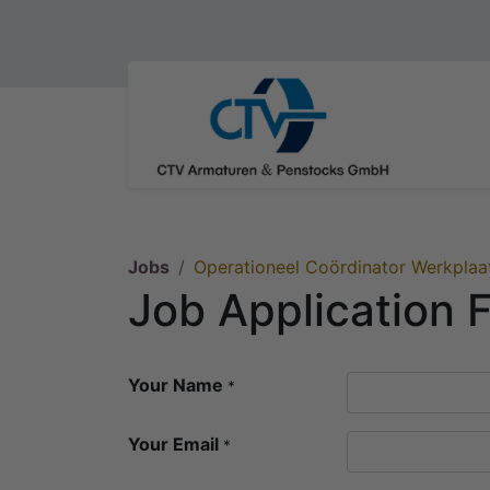
Jobs
Operationeel Coördinator Werkplaa
Job Application 
Your Name
*
Your Email
*