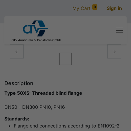
0
My Cart
Sign in
Vorige
Volgen
Description
Type 50XS: Threaded blind flange
DN50 - DN300 PN10, PN16
Standards:
Flange end connections according to EN1092-2